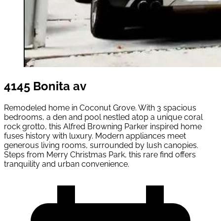
4145 Bonita av
Remodeled home in Coconut Grove. With 3 spacious
bedrooms, a den and pool nestled atop a unique coral
rock grotto, this Alfred Browning Parker inspired home
fuses history with luxury. Modern appliances meet
generous living rooms, surrounded by lush canopies.
Steps from Merry Christmas Park, this rare find offers
tranquility and urban convenience.