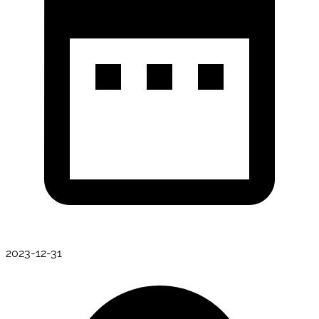
2023-12-31