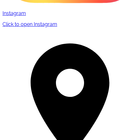
Instagram
Click to open Instagram