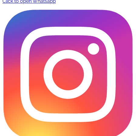
Click to open Whatsapp