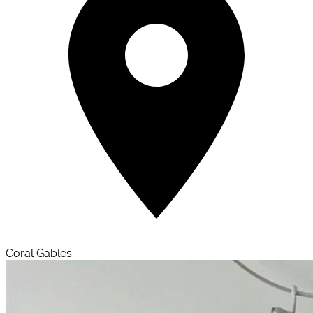
Coral Gables