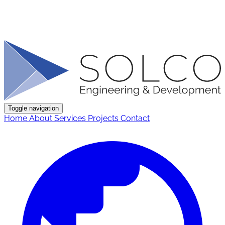
Toggle navigation
Home
About
Services
Projects
Contact