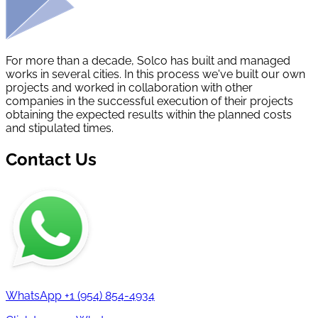
For more than a decade, Solco has built and managed
works in several cities. In this process we've built our own
projects and worked in collaboration with other
companies in the successful execution of their projects
obtaining the expected results within the planned costs
and stipulated times.
Contact Us
WhatsApp
+1 (954) 854-4934