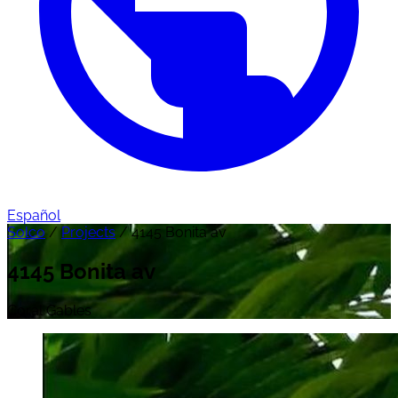
Español
Solco
/
Projects
/
4145 Bonita av
4145 Bonita av
Coral Gables