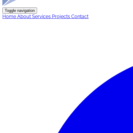
Toggle navigation
Home
About
Services
Projects
Contact