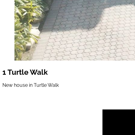
1 Turtle Walk
New house in Turtle Walk