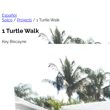
Español
Solco
/
Projects
/
1 Turtle Walk
1 Turtle Walk
Key Biscayne